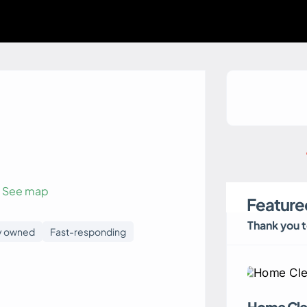
See map
Featured
Thank you 
y owned
Fast-responding
Home Cle