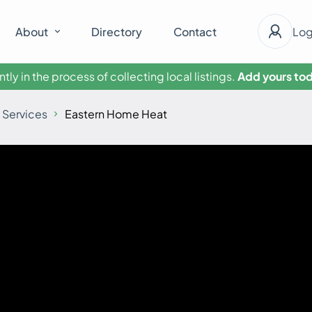
About
Directory
Contact
Log
tly in the process of collecting local listings.
Add yours tod
 Services
Eastern Home Heat