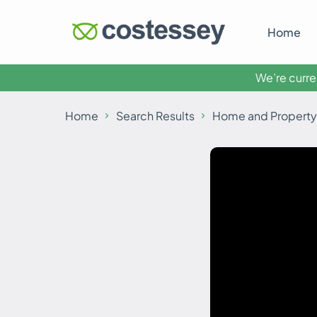
Home
We’re curren
Home
Search Results
Home and Property