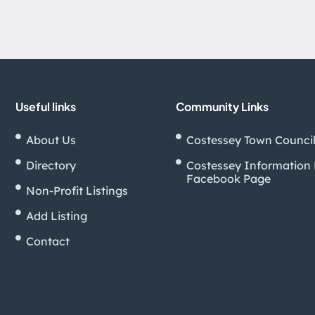
Useful links
Community Links
About Us
Costessey Town Counci
Directory
Costessey Information
Facebook Page
Non-Profit Listings
Add Listing
Contact