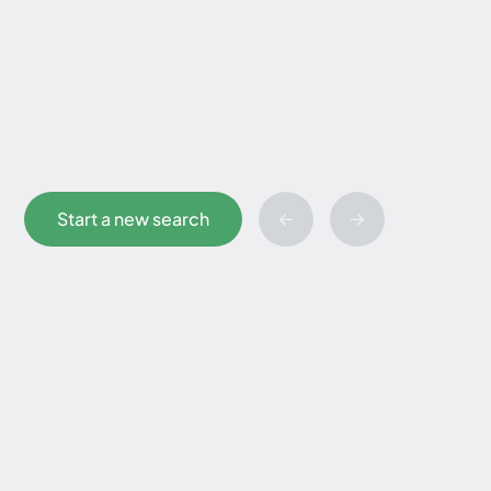
Start a new search