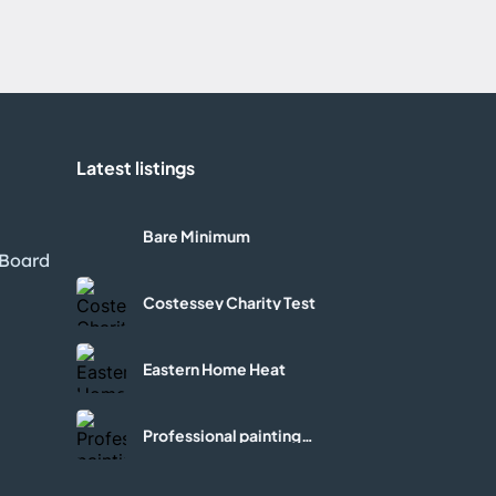
Latest listings
l
Bare Minimum
 Board
Costessey Charity Test
Eastern Home Heat
Professional painting
services