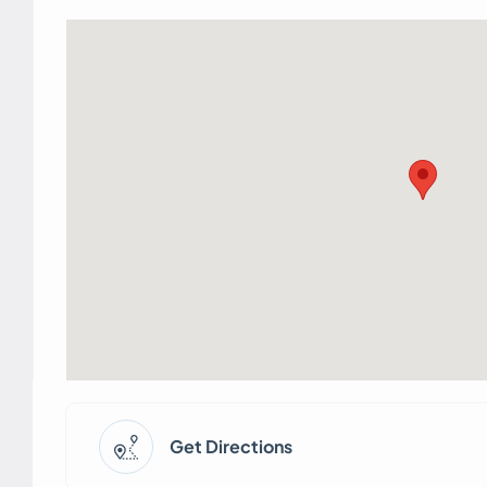
Get Directions