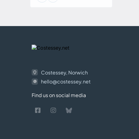
Costessey, Norwich
hello@costessey.net
Find us on social media