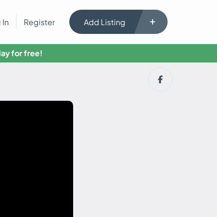
 In
Register
Add Listing
ay for free!