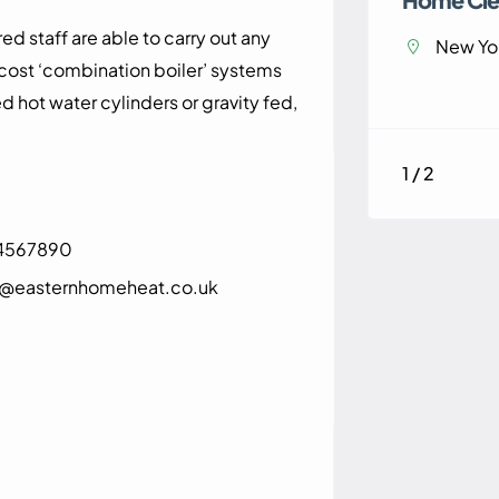
d staff are able to carry out any
New Yor
 cost ‘combination boiler’ systems
d hot water cylinders or gravity fed,
1 / 2
4567890
e@easternhomeheat.co.uk