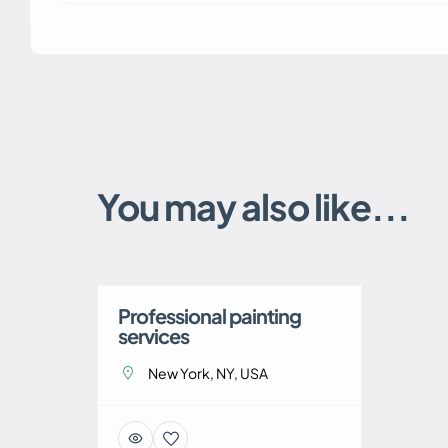
You may also like...
Professional painting
services
New York, NY, USA