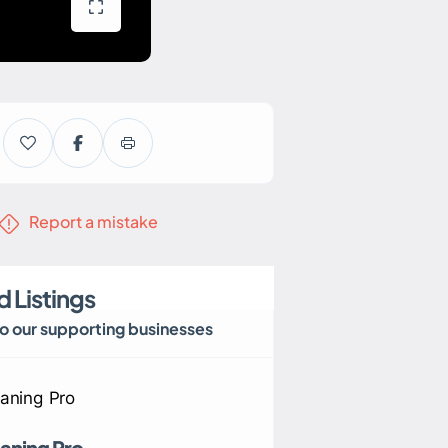
Report a mistake
 Listings
to our supporting businesses
aning Pro
Eastern Home Heat