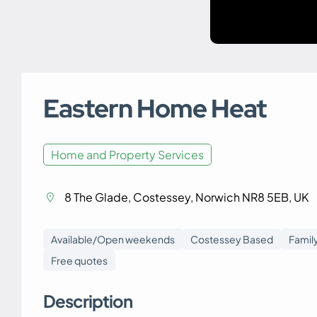
Eastern Home Heat
Home and Property Services
8 The Glade, Costessey, Norwich NR8 5EB, UK
Available/Open weekends
Costessey Based
Famil
Free quotes
Description