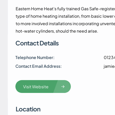
Eastern Home Heat’s fully trained Gas Safe-registere
type of home heating installation, from basic lower
to more involved installations incorporating unvente
hot-water cylinders, should the need arise.
Contact Details
Telephone Number:
0123
Contact Email Address:
jami
Visit Website
Location