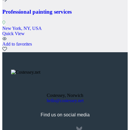
Professional painting services
New York, NY, USA
Quick View
Add to favorites
Costessey, Norwich
hello@costessey.net
Find us on social media