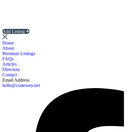
Add Listing
Home
About
Premium Listings
FAQs
Articles
Directory
Contact
Email Address
hello@costessey.net