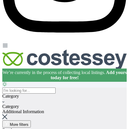
We’re currently in the process of collecting local listings.
Add yours
today for free!
Home
Category
About
Category
Premium Listings
Additional Information
FAQs
More filters
Articles