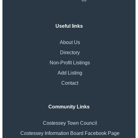
Useful links
About Us
Directory
Non-Profit Listings
Add Listing
Contact
Community Links
Costessey Town Council
Costessey Information Board Facebook Page