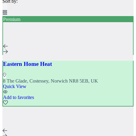
Sort by:
Directory
Contact
Log In
Premium
Register
Add Listing
Eastern Home Heat
8 The Glade, Costessey, Norwich NR8 5EB, UK
Quick View
Add to favorites