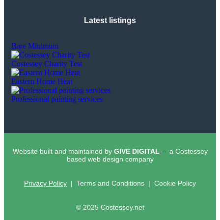
Latest listings
Bare Minimum
Costessey Charity Test
Eastern Home Heat
Professional painting services
Website built and maintained by
GIVE DIGITAL
.
– a Costessey
based web design company
Privacy Policy
| Terms and Conditions | Cookie Policy
© 2025 Costessey.net