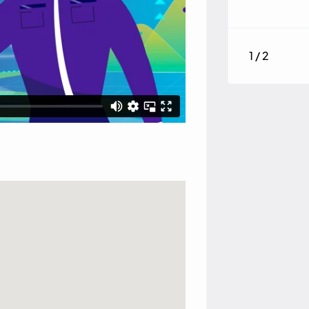
1 / 2