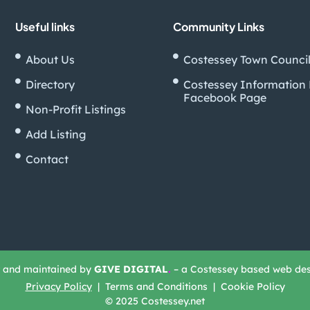
Useful links
Community Links
About Us
Costessey Town Counci
Directory
Costessey Information
Facebook Page
Non-Profit Listings
Add Listing
Contact
t and maintained by
GIVE DIGITAL
.
– a Costessey based web de
Privacy Policy
| Terms and Conditions | Cookie Policy
© 2025 Costessey.net