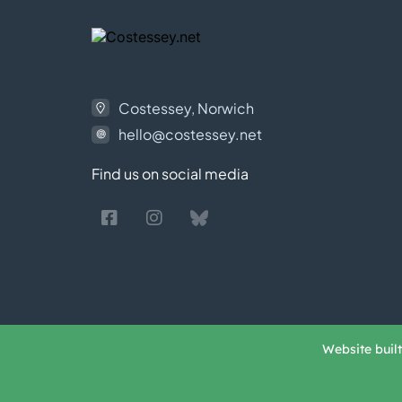
Costessey, Norwich
hello@costessey.net
Find us on social media
Website buil