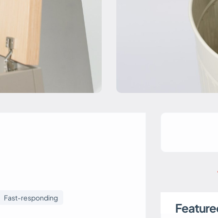
Fast-responding
Featured