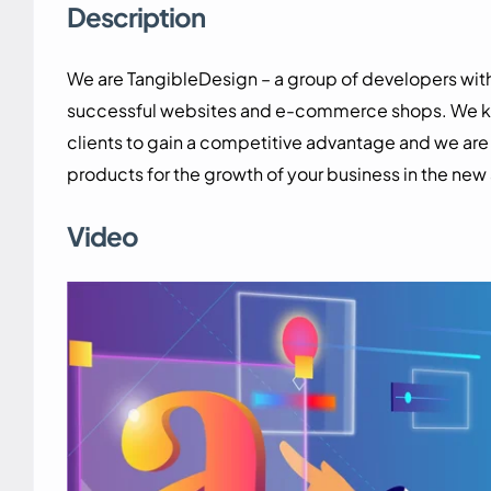
Description
We are TangibleDesign – a group of developers wi
successful websites and e-commerce shops. We know
clients to gain a competitive advantage and we ar
products for the growth of your business in the new
Video