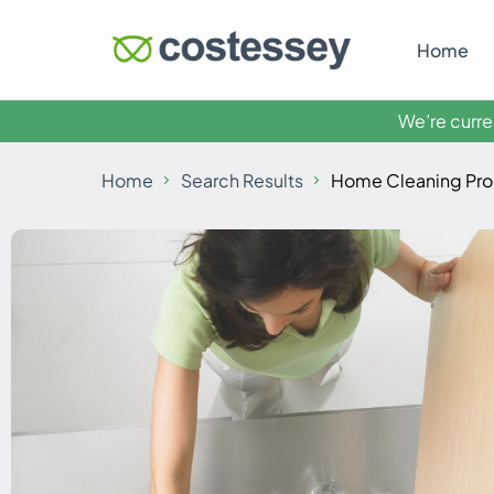
Home
We’re curren
Home
Search Results
Home Cleaning Pro