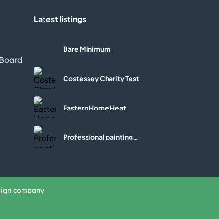
Latest listings
l
Bare Minimum
 Board
Costessey Charity Test
Eastern Home Heat
Professional painting
services
sign company