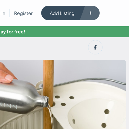
 In
Register
Add Listing
ay for free!