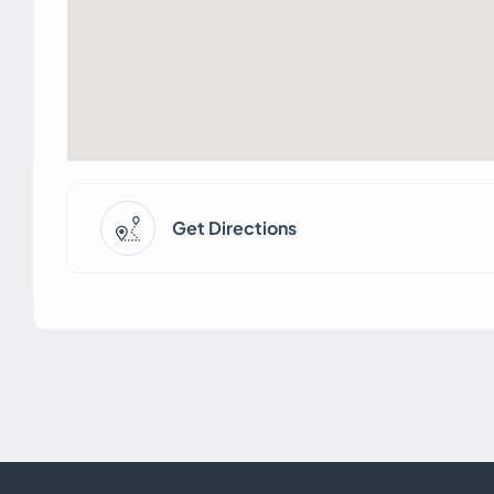
Get Directions