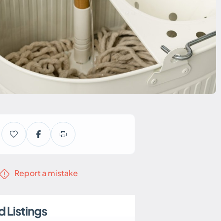
Report a mistake
 Listings