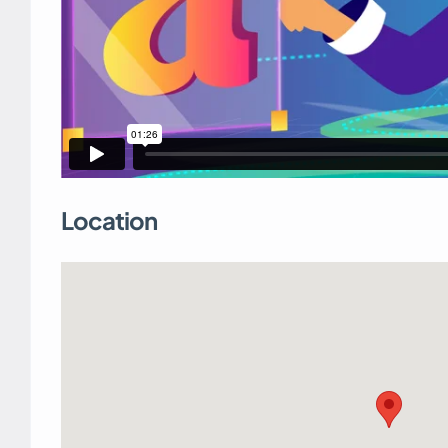
Location