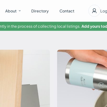
About
Directory
Contact
Log
tly in the process of collecting local listings.
Add yours tod