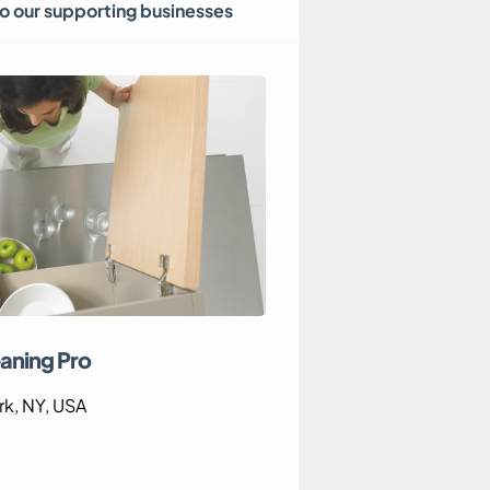
to our supporting businesses
aning Pro
k, NY, USA
Eastern Home Heat
8 The Glade, Cost
5EB, UK