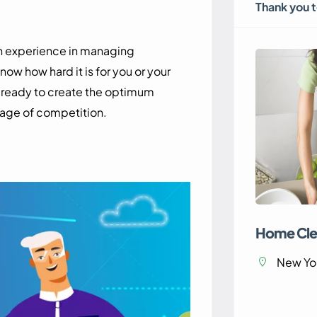
Thank you 
th experience in managing
 how hard it is for you or your
e ready to create the optimum
 age of competition.
Home Cle
New Yor