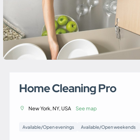
Home Cleaning Pro
New York, NY, USA
See map
Available/Open evenings
Available/Open weekends