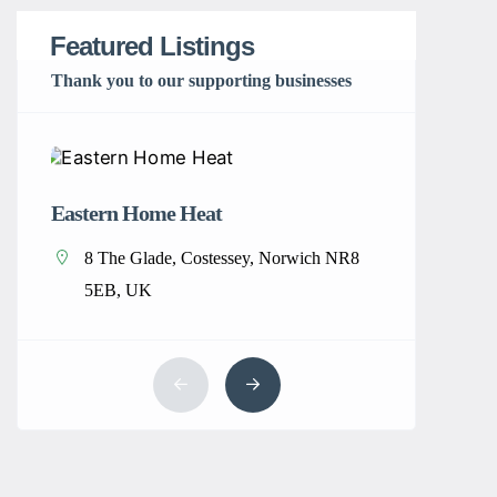
Featured Listings
Thank you to our supporting businesses
Eastern Home Heat
Home Cle
8 The Glade, Costessey, Norwich NR8
New Y
5EB, UK