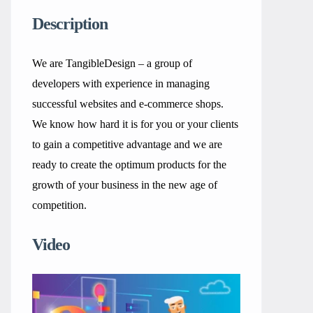
Description
We are TangibleDesign – a group of
developers with experience in managing
successful websites and e-commerce shops.
We know how hard it is for you or your clients
to gain a competitive advantage and we are
ready to create the optimum products for the
growth of your business in the new age of
competition.
Video