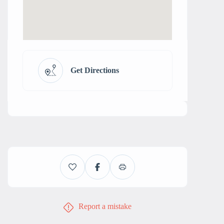
Get Directions
Report a mistake