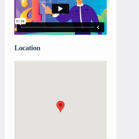
Location