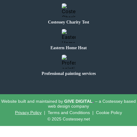
Costessey Charity Test
Eastern Home Heat
Professional painting services
Website built and maintained by
GIVE DIGITAL
.
– a Costessey based
web design company
Privacy Policy
| Terms and Conditions | Cookie Policy
© 2025 Costessey.net