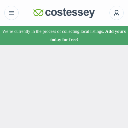
We’re currently in the process of collecting local listings.
Add yours
today for free!