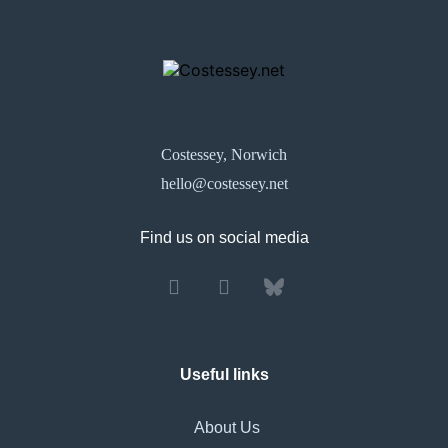
Costessey, Norwich
hello@costessey.net
Find us on social media
Useful links
About Us