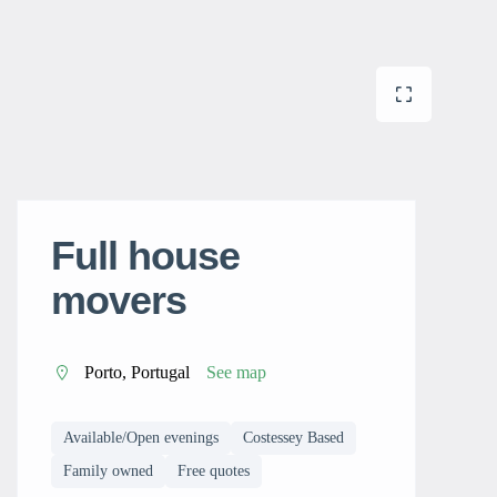
Full house
movers
Porto, Portugal
See map
Available/Open evenings
Costessey Based
Family owned
Free quotes