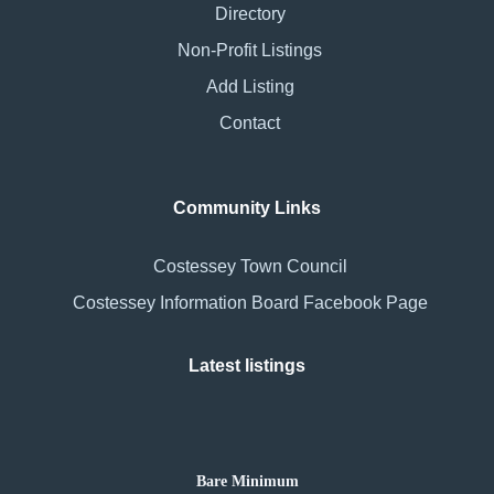
Directory
Non-Profit Listings
Add Listing
Contact
Community Links
Costessey Town Council
Costessey Information Board Facebook Page
Latest listings
Bare Minimum