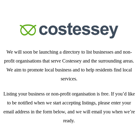
We will soon be launching a directory to list businesses and non-
profit organisations that serve Costessey and the surrounding areas.
We aim to promote local business and to help residents find local
services.
Listing your business or non-profit organisation is free. If you’d like
to be notified when we start accepting listings, please enter your
email address in the form below, and we will email you when we’re
ready.