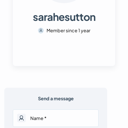
sarahesutton
Member since 1 year
Send a message