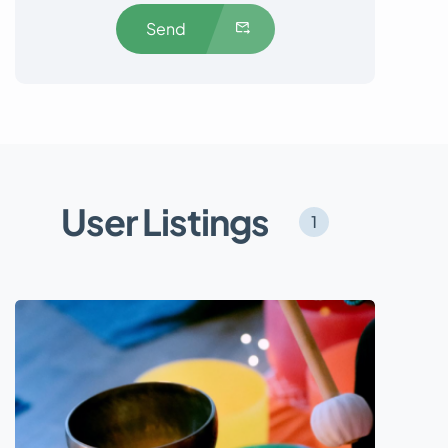
Send
User Listings
1