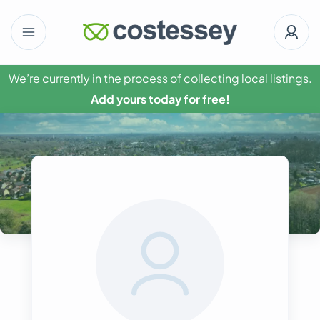
We’re currently in the process of collecting local listings.
Add yours today for free!