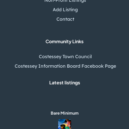
Add Listing
Contact
Community Links
Costessey Town Council
Costessey Information Board Facebook Page
Latest listings
Bare Minimum