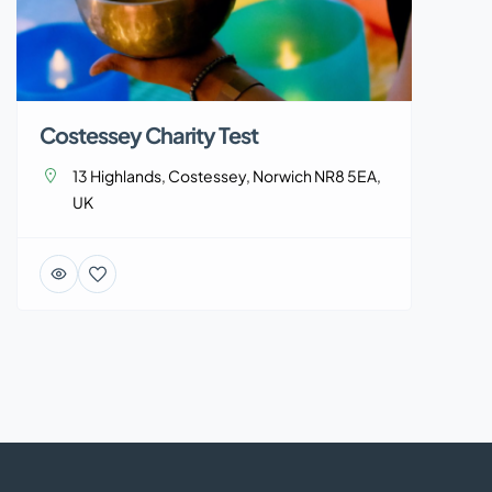
Costessey Charity Test
13 Highlands, Costessey, Norwich NR8 5EA,
UK