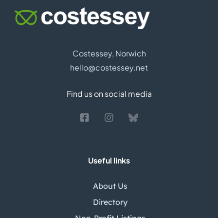
Costessey, Norwich
hello@costessey.net
Find us on social media
Useful links
About Us
Directory
Non-Profit Listings