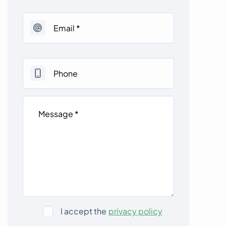
I accept the
privacy policy