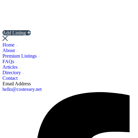
Add Listing
Home
About
Premium Listings
FAQs
Articles
Directory
Contact
Email Address
hello@costessey.net