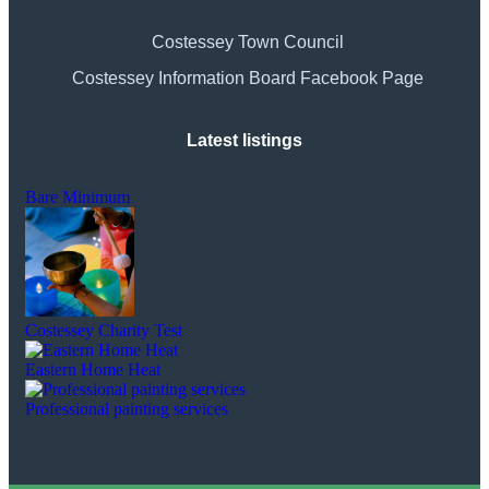
Costessey Town Council
Costessey Information Board Facebook Page
Latest listings
Bare Minimum
Costessey Charity Test
Eastern Home Heat
Professional painting services