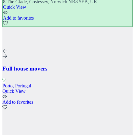
8 The Glade, Costessey, Norwich NR8 5EB, UK
Quick View
Add to favorites
Full house movers
Porto, Portugal
Quick View
Add to favorites