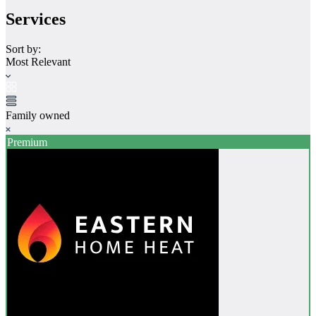
Services
Sort by:
Most Relevant
Family owned
Premium