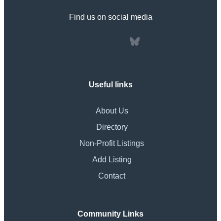
Find us on social media
Useful links
About Us
Directory
Non-Profit Listings
Add Listing
Contact
Community Links