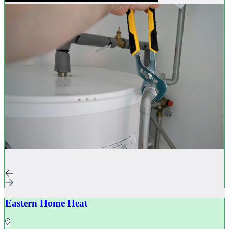
Eastern Home Heat