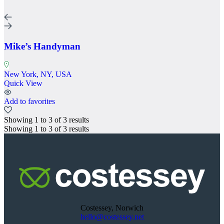
Mike’s Handyman
New York, NY, USA
Quick View
Add to favorites
Showing
1
to
3
of
3
results
Showing
1
to
3
of
3
results
Costessey, Norwich
hello@costessey.net