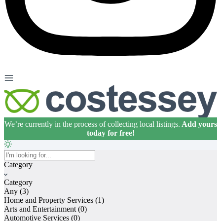
We’re currently in the process of collecting local listings.
Add yours
today for free!
Home
Category
About
Category
Premium Listings
Any
(3)
Home and Property Services
(1)
FAQs
Arts and Entertainment
(0)
Automotive Services
(0)
Articles