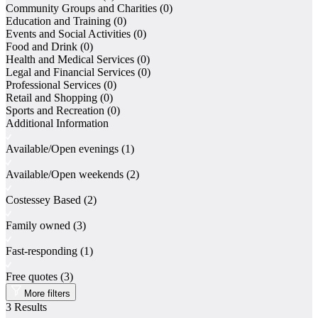
Community Groups and Charities
(0)
Directory
Education and Training
(0)
Contact
Events and Social Activities
(0)
Log In
Food and Drink
(0)
Register
Health and Medical Services
(0)
Legal and Financial Services
(0)
Professional Services
(0)
Retail and Shopping
(0)
Add Listing
Sports and Recreation
(0)
Additional Information
Available/Open evenings
(1)
Available/Open weekends
(2)
Costessey Based
(2)
Family owned
(3)
Fast-responding
(1)
Free quotes
(3)
More filters
3
Results