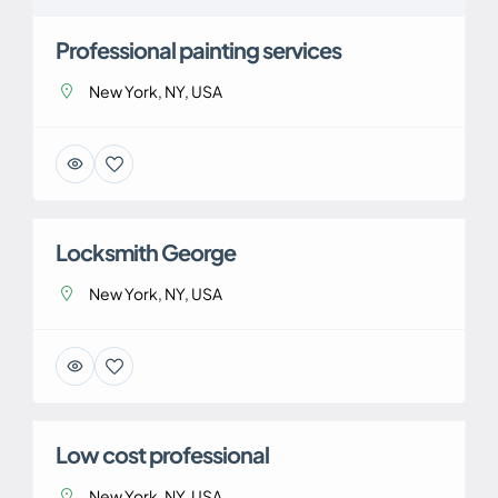
Professional painting services
New York, NY, USA
Locksmith George
New York, NY, USA
Low cost professional
New York, NY, USA