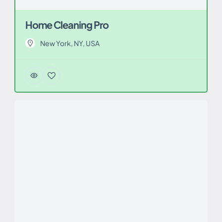
Home Cleaning Pro
New York, NY, USA