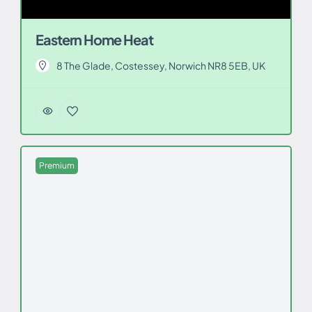
Eastern Home Heat
8 The Glade, Costessey, Norwich NR8 5EB, UK
Premium