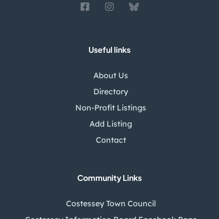
Useful links
About Us
Directory
Non-Profit Listings
Add Listing
Contact
Community Links
Costessey Town Council