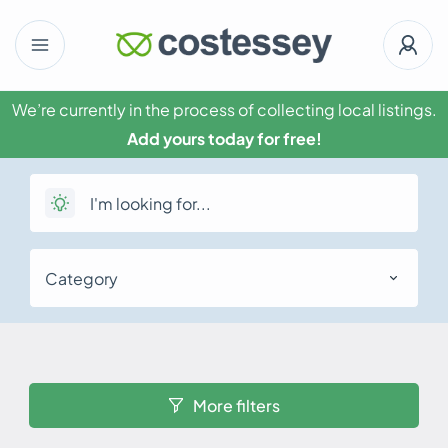
We’re currently in the process of collecting local listings.
Add yours today for free!
Category
More filters