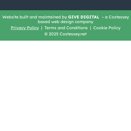
Website built and maintained by
GIVE DIGITAL
.
– a Costessey
based web design company
Privacy Policy
| Terms and Conditions | Cookie Policy
© 2025 Costessey.net