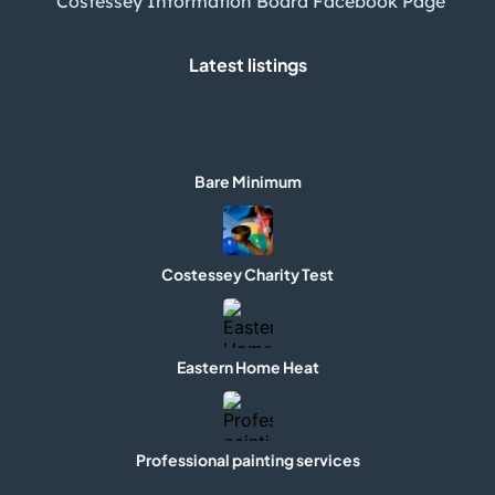
Costessey Information Board Facebook Page
Latest listings
Bare Minimum
Costessey Charity Test
Eastern Home Heat
Professional painting services