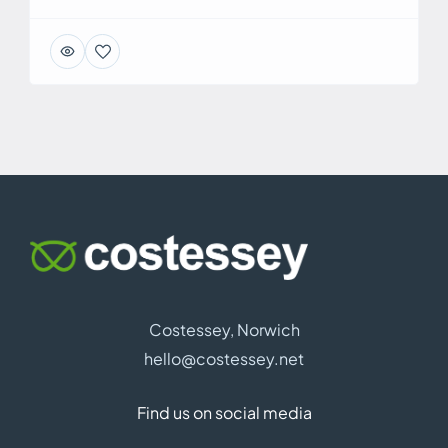
Costessey, Norwich
hello@costessey.net
Find us on social media