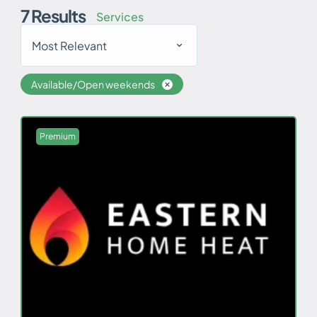
7
Results
Services
Most Relevant
Available/Open weekends
Premium