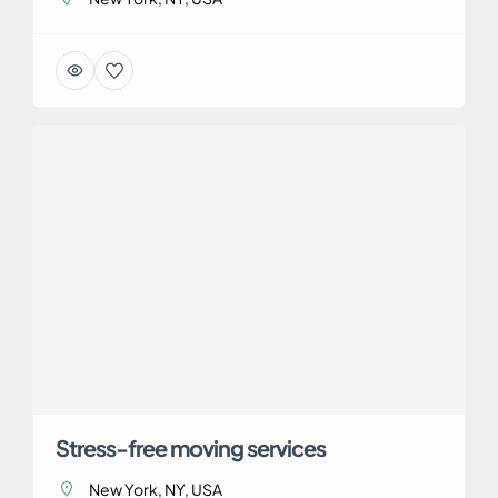
Stress-free moving services
New York, NY, USA