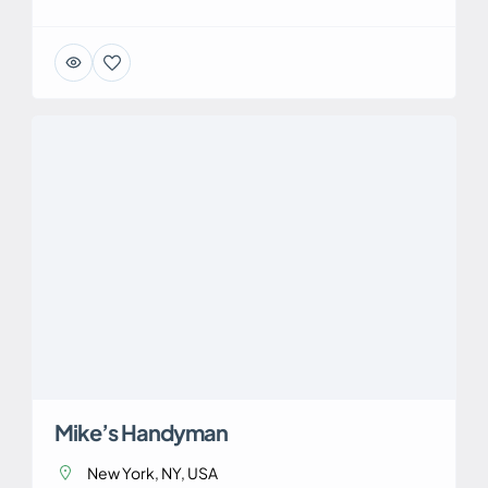
Mike’s Handyman
New York, NY, USA